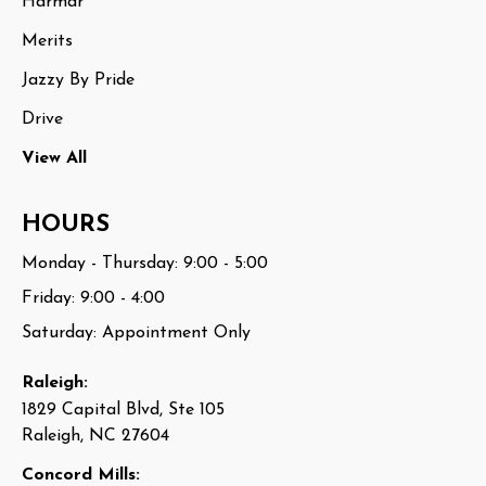
Harmar
Merits
Jazzy By Pride
Drive
View All
HOURS
Monday - Thursday: 9:00 - 5:00
Friday: 9:00 - 4:00
Saturday: Appointment Only
Raleigh:
1829 Capital Blvd, Ste 105
Raleigh, NC 27604
Concord Mills: