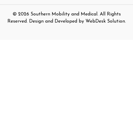
©
2026
Southern Mobility and Medical. All Rights
Reserved. Design and Developed by
WebDesk Solution
.