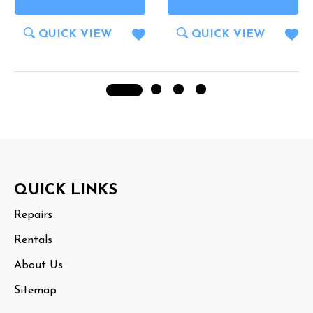
QUICK VIEW
QUICK VIEW
Footer
QUICK LINKS
Start
Repairs
Rentals
About Us
Sitemap