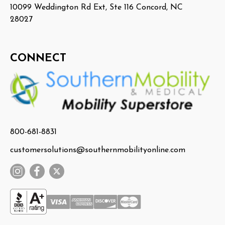
10099 Weddington Rd Ext, Ste 116 Concord, NC
28027
CONNECT
800-681-8831
customersolutions@southernmobilityonline.com