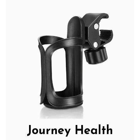
Journey Health