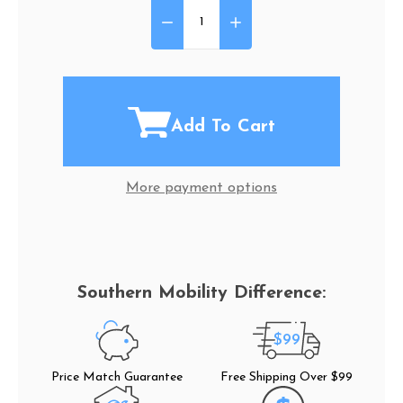
DECREASE QUANTITY OF CUP 
INCREASE QUANTITY 
Quantity:
Add To Cart
More payment options
$99
Price Match Guarantee
Free Shipping Over $99