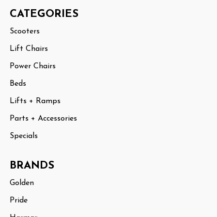
CATEGORIES
Scooters
Lift Chairs
Power Chairs
Beds
Lifts + Ramps
Parts + Accessories
Specials
BRANDS
Golden
Pride