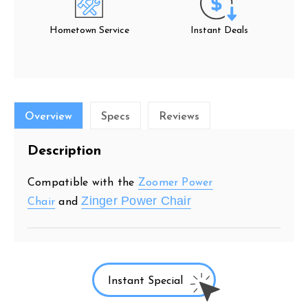
Hometown Service
Instant Deals
Overview
Specs
Reviews
Description
Compatible with the
Zoomer Power
Zinger Power Chair
Chair
and
Instant Special