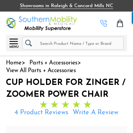
Showrooms in Raleigh & Concord Mills NC
Search
MENU
Home
Parts + Accessories
View All Parts + Accessories
CUP HOLDER FOR ZINGER /
ZOOMER POWER CHAIR
4 Product Reviews
Write A Review