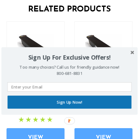
RELATED PRODUCTS
Sign Up For Exclusive Offers!
Too many choices? Call us for friendly guidance now!
800-681-8831
Zinger / Zoomer Extended
Zinger / Zoomer Standard
Battery
Battery
Sign Up Now!
$655.00
$535.00
VIEW
VIEW