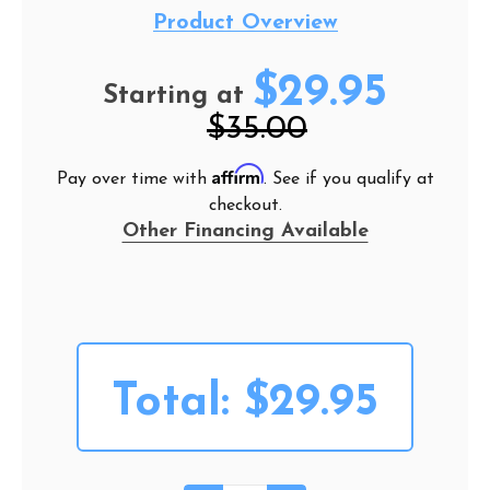
Product Overview
$29.95
Starting at
$35.00
Affirm
Pay over time with
. See if you qualify at
checkout.
Other Financing Available
Total:
$29.95