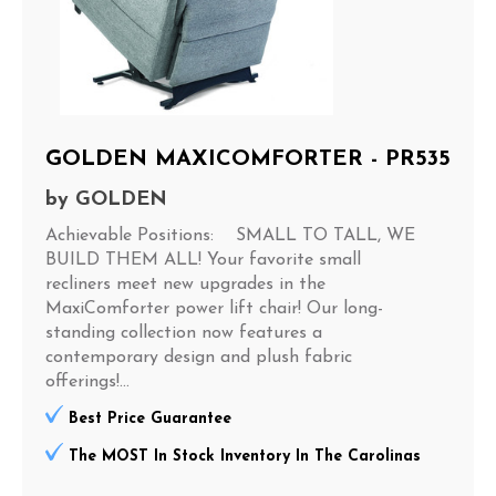
GOLDEN MAXICOMFORTER - PR535
by
GOLDEN
Achievable Positions: SMALL TO TALL, WE
BUILD THEM ALL! Your favorite small
recliners meet new upgrades in the
MaxiComforter power lift chair! Our long-
standing collection now features a
contemporary design and plush fabric
offerings!...
Best Price Guarantee
The MOST In Stock Inventory In The Carolinas