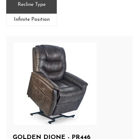
Recline Type
Infinite Position
GOLDEN DIONE - PR446