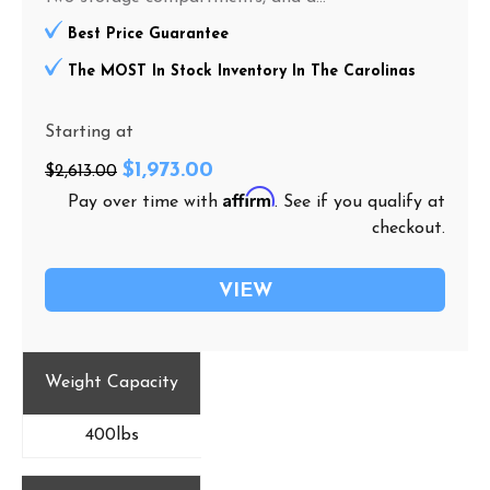
Best Price Guarantee
The MOST In Stock Inventory In The Carolinas
Starting at
$1,973.00
$2,613.00
Affirm
Pay over time with
. See if you qualify at
checkout.
VIEW
Weight Capacity
400lbs