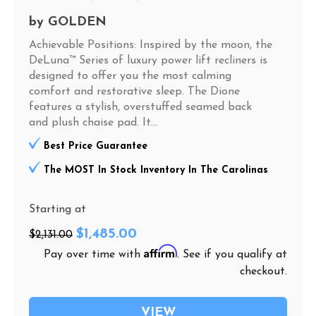
by
GOLDEN
Achievable Positions: Inspired by the moon, the
DeLuna™ Series of luxury power lift recliners is
designed to offer you the most calming
comfort and restorative sleep. The Dione
features a stylish, overstuffed seamed back
and plush chaise pad. It...
Best Price Guarantee
The MOST In Stock Inventory In The Carolinas
Starting at
$1,485.00
$2,131.00
Affirm
Pay over time with
. See if you qualify at
checkout.
VIEW