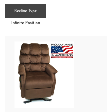
Recline Type
Infinite Position