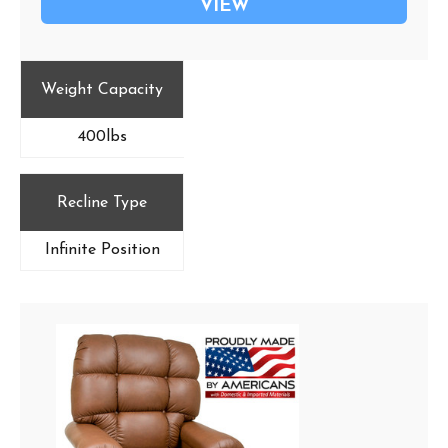
VIEW
Weight Capacity
400lbs
Recline Type
Infinite Position