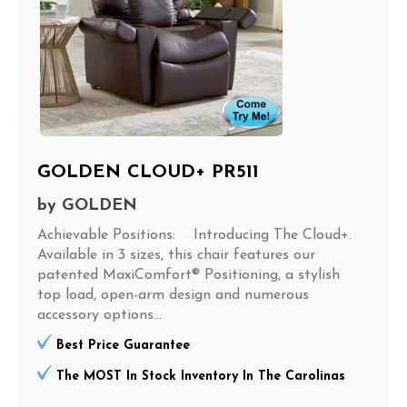
GOLDEN CLOUD+ PR511
by
GOLDEN
Achievable Positions: Introducing The Cloud+.
Available in 3 sizes, this chair features our
patented MaxiComfort® Positioning, a stylish
top load, open-arm design and numerous
accessory options...
Best Price Guarantee
The MOST In Stock Inventory In The Carolinas