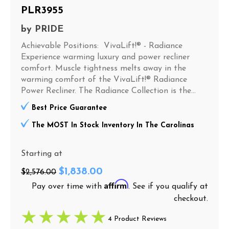
PLR3955
by
PRIDE
Achievable Positions: VivaLift!® - Radiance
Experience warming luxury and power recliner
comfort. Muscle tightness melts away in the
warming comfort of the VivaLift!® Radiance
Power Recliner. The Radiance Collection is the...
Best Price Guarantee
The MOST In Stock Inventory In The Carolinas
Starting at
$1,838.00
$2,576.00
Affirm
Pay over time with
. See if you qualify at
checkout.
4 Product Reviews