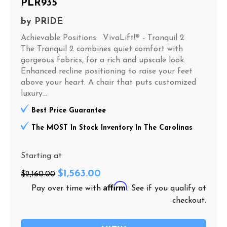
PLR935
by
PRIDE
Achievable Positions: VivaLift!® - Tranquil 2
The Tranquil 2 combines quiet comfort with
gorgeous fabrics, for a rich and upscale look.
Enhanced recline positioning to raise your feet
above your heart. A chair that puts customized
luxury...
Best Price Guarantee
The MOST In Stock Inventory In The Carolinas
Starting at
$1,563.00
$2,160.00
Affirm
Pay over time with
. See if you qualify at
checkout.