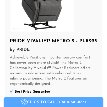
PRIDE VIVALIFT! METRO 2 - PLR925
by
PRIDE
Achievable Positions: Contemporary comfort
has never been more stylish! The Metro 2
Collection by VivaLift!® Power Recliners offers
maximum relaxation with enhanced true-
infinite positioning. The Metro 2 features an
ergonomically designed...
Best Price Guarantee
The MOST In Stock Inventory In The Carolinas
CLICK TO CALL 1-800-681-8831