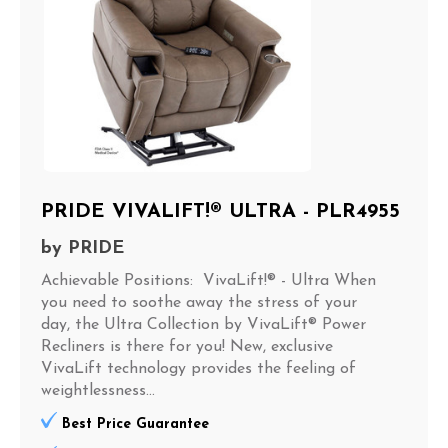
PRIDE VIVALIFT!® ULTRA - PLR4955
by
PRIDE
Achievable Positions: VivaLift!® - Ultra When
you need to soothe away the stress of your
day, the Ultra Collection by VivaLift® Power
Recliners is there for you! New, exclusive
VivaLift technology provides the feeling of
weightlessness...
Best Price Guarantee