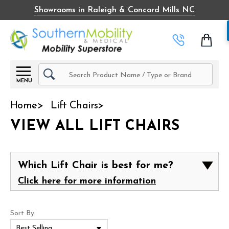
Showrooms in Raleigh & Concord Mills NC
Search
MENU
Home
Lift Chairs
VIEW ALL LIFT CHAIRS
Which Lift Chair is best for me?
Click here for more information
Sort By: