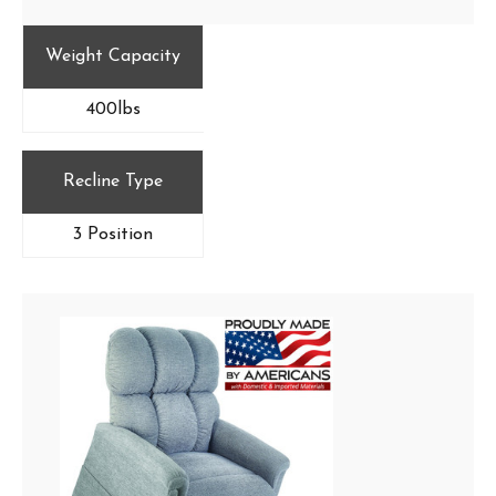
Weight Capacity
400lbs
Recline Type
3 Position