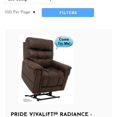
FILTERS
PRIDE VIVALIFT!® RADIANCE -