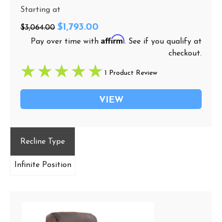
Starting at
$1,793.00
$3,064.00
Affirm
Pay over time with
. See if you qualify at
checkout.
1 Product Review
VIEW
Recline Type
Infinite Position