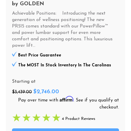
by
GOLDEN
Achievable Positions: Introducing the next
generation of wellness positioning! The new
PR515 comes standard with our PowerPillow™
and power lumbar support for even more
comfort and positioning options. This luxurious
power lift...
Best Price Guarantee
The MOST In Stock Inventory In The Carolinas
Starting at
$2,746.00
$3,439.00
Affirm
Pay over time with
. See if you qualify at
checkout.
4 Product Reviews