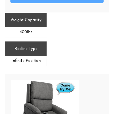
Weight Capacity
400lbs
Recline Type
Infinite Position