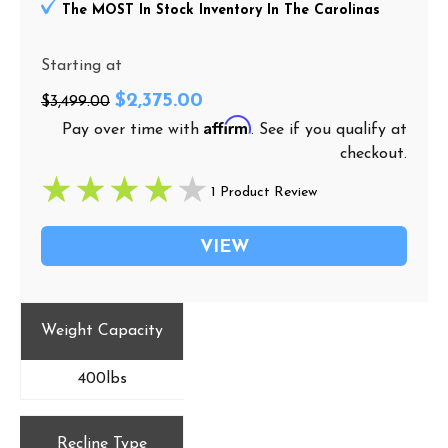
The MOST In Stock Inventory In The Carolinas
Starting at
$2,375.00
$3,499.00
Affirm
Pay over time with
. See if you qualify at
checkout.
1 Product Review
VIEW
Weight Capacity
400lbs
Recline Type