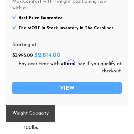
MaxiComfort with Twilight positioning now
with a...
Best Price Guarantee
The MOST In Stock Inventory In The Carolinas
Starting at
$2,814.00
$3,995.00
Affirm
Pay over time with
. See if you qualify at
checkout.
VIEW
Weight Capacity
400lbs