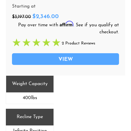
Starting at
$2,346.00
$3,197.00
Affirm
Pay over time with
. See if you qualify at
checkout.
2 Product Reviews
VIEW
Weight Capacity
400lbs
Recline Type
Infinite Position