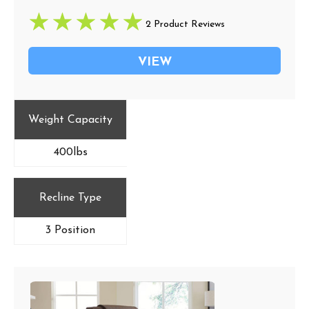
2 Product Reviews
VIEW
Weight Capacity
400lbs
Recline Type
3 Position