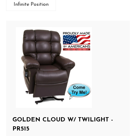
Infinite Position
GOLDEN CLOUD W/ TWILIGHT -
PR515