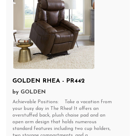
GOLDEN RHEA - PR442
by
GOLDEN
Achievable Positions: Take a vacation from
your busy day in The Rhea! It offers an
overstuffed back, plush chaise pad and an
open arm design that holds numerous
standard features including two cup holders,
two storage compartments, and a...