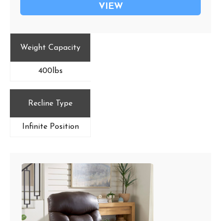
VIEW
Weight Capacity
400lbs
Recline Type
Infinite Position