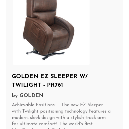
GOLDEN EZ SLEEPER W/
TWILIGHT - PR761
by
GOLDEN
Achievable Positions: The new EZ Sleeper
with Twilight positioning technology features a
modern, sleek design with a stylish track arm
for ultimate comfort! The world’s first