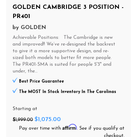
GOLDEN CAMBRIDGE 3 POSITION -
PR401
by
GOLDEN
Achievable Positions: The Cambridge is new
and improved!! We’ve re-designed the backrest
to give it a more supportive design, and re-
sized both models to better fit more people.
The PR401-SMA is suited for people 5'3" and
under, the...
Best Price Guarantee
The MOST In Stock Inventory In The Carolinas
Starting at
$1,075.00
$1,999.00
Affirm
Pay over time with
. See if you qualify at
checkout.