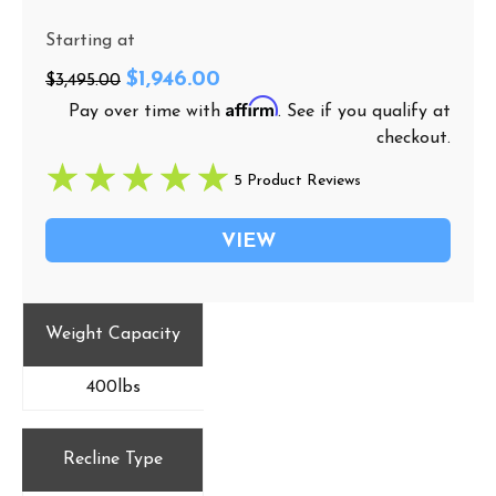
Starting at
$1,946.00
$3,495.00
Affirm
Pay over time with
. See if you qualify at
checkout.
5 Product Reviews
VIEW
Weight Capacity
400lbs
Recline Type