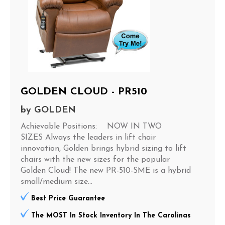
GOLDEN CLOUD - PR510
by
GOLDEN
Achievable Positions: NOW IN TWO
SIZES Always the leaders in lift chair
innovation, Golden brings hybrid sizing to lift
chairs with the new sizes for the popular
Golden Cloud! The new PR-510-SME is a hybrid
small/medium size...
Best Price Guarantee
The MOST In Stock Inventory In The Carolinas