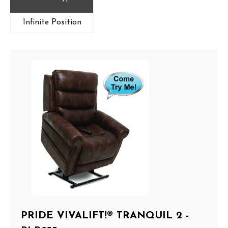
Infinite Position
PRIDE VIVALIFT!® TRANQUIL 2 -