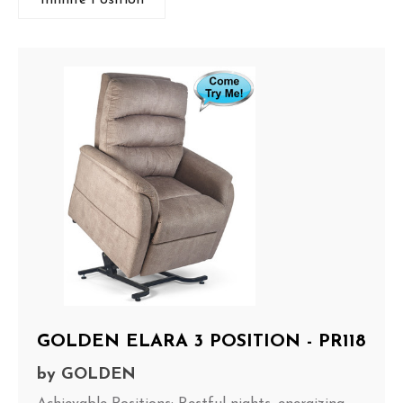
GOLDEN ELARA 3 POSITION - PR118
by
GOLDEN