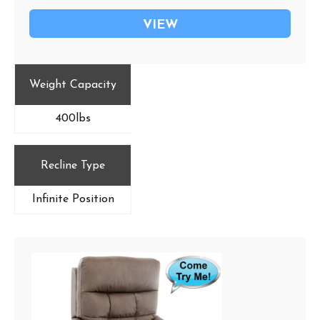
VIEW
Weight Capacity
400lbs
Recline Type
Infinite Position