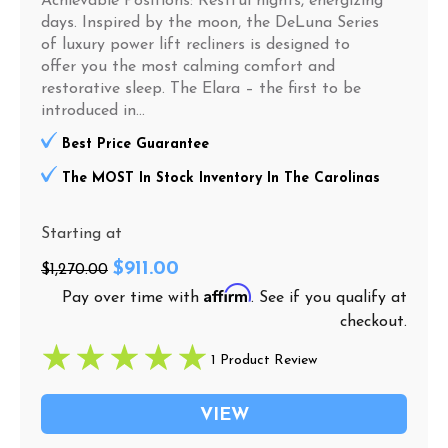
Achievable Positions: Restful nights, energizing
days. Inspired by the moon, the DeLuna Series
of luxury power lift recliners is designed to
offer you the most calming comfort and
restorative sleep. The Elara – the first to be
introduced in...
Best Price Guarantee
The MOST In Stock Inventory In The Carolinas
Starting at
$911.00
$1,270.00
Affirm
Pay over time with
. See if you qualify at
checkout.
1 Product Review
VIEW