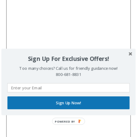
Sign Up For Exclusive Offers!
Too many choices? Call us for friendly guidance now!
800-681-8831
Sign Up Now!
POWERED BY