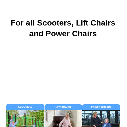
For all Scooters, Lift Chairs
and Power Chairs