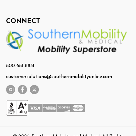
CONNECT
800-681-8831
customersolutions@southernmobilityonline.com