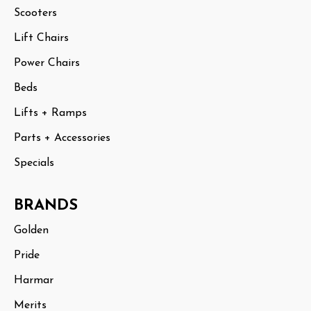
Scooters
Lift Chairs
Power Chairs
Beds
Lifts + Ramps
Parts + Accessories
Specials
BRANDS
Golden
Pride
Harmar
Merits