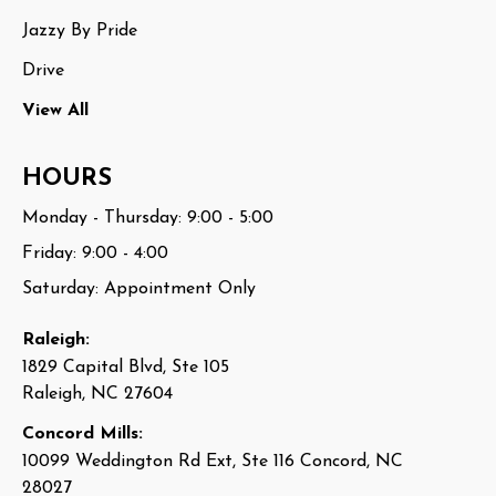
Jazzy By Pride
Drive
View All
HOURS
Monday - Thursday: 9:00 - 5:00
Friday: 9:00 - 4:00
Saturday: Appointment Only
Raleigh:
1829 Capital Blvd, Ste 105
Raleigh, NC 27604
Concord Mills:
10099 Weddington Rd Ext, Ste 116 Concord, NC
28027