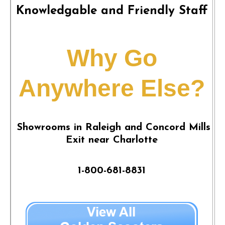
Knowledgable and Friendly Staff
Why Go
Anywhere Else?
Showrooms in Raleigh and Concord Mills
Exit near Charlotte
1-800-681-8831