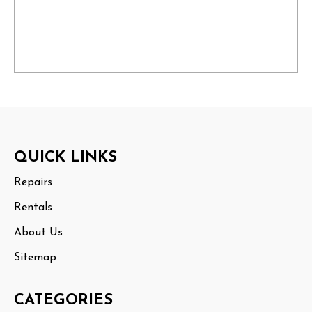
Footer
QUICK LINKS
Start
Repairs
Rentals
About Us
Sitemap
CATEGORIES