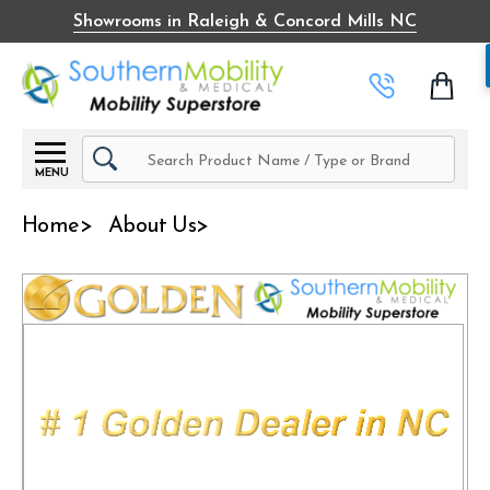
Showrooms in Raleigh & Concord Mills NC
Search
MENU
Home
About Us