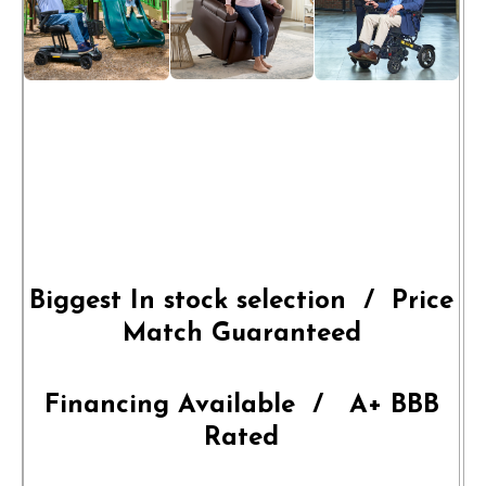
Biggest In stock selection / Price
Match Guaranteed
Financing Available / A+ BBB
Rated