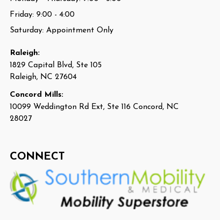
Friday: 9:00 - 4:00
Saturday: Appointment Only
Raleigh:
1829 Capital Blvd, Ste 105
Raleigh, NC 27604
Concord Mills:
10099 Weddington Rd Ext, Ste 116 Concord, NC
28027
CONNECT