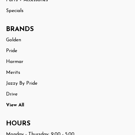
Specials
BRANDS
Golden
Pride
Harmar
Merits
Jazzy By Pride
Drive
View All
HOURS
Monday - Thursday: 9:00 - 5:00