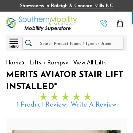
Showrooms in Raleigh & Concord Mills NC
Search
MENU
Home
Lifts + Ramps
View All Lifts
MERITS AVIATOR STAIR LIFT
INSTALLED*
1 Product Review
Write A Review