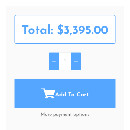
Total:
$3,395.00
DECREASE QUANTITY OF MERITS
INCREASE QUANTITY OF
Quantity:
Add To Cart
More payment options