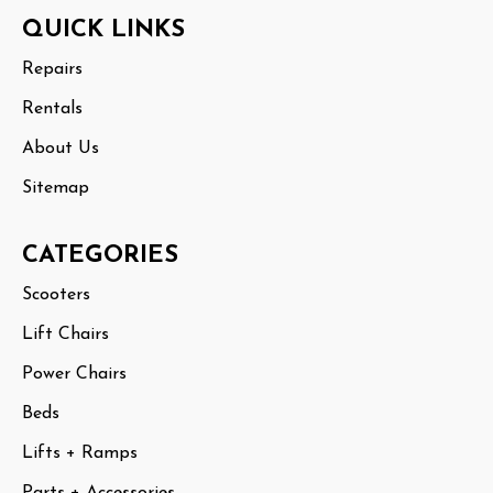
Footer
QUICK LINKS
Start
Repairs
Rentals
About Us
Sitemap
CATEGORIES
Scooters
Lift Chairs
Power Chairs
Beds
Lifts + Ramps
Parts + Accessories