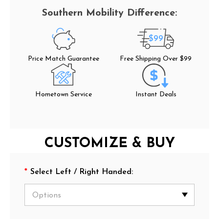
$99
Price Match Guarantee
Free Shipping Over $99
Hometown Service
Instant Deals
CUSTOMIZE & BUY
*
Select Left / Right Handed: