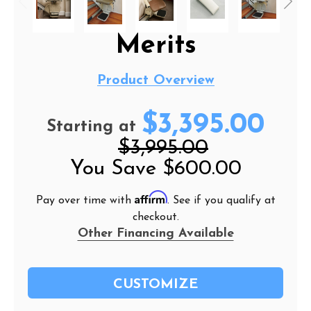
Merits
Product Overview
$3,395.00
Starting at
$3,995.00
You Save
$600.00
Affirm
Pay over time with
. See if you qualify at
checkout.
Other Financing Available
CUSTOMIZE