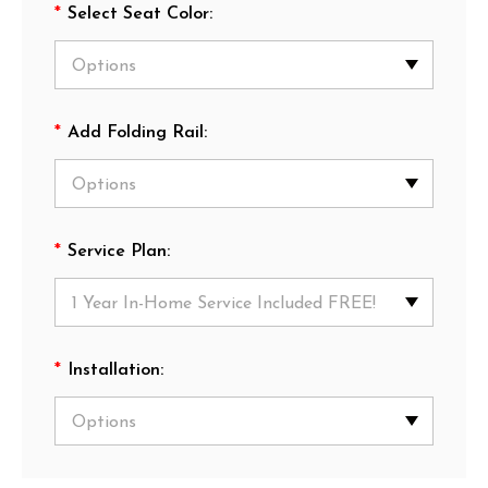
*
Select Seat Color:
*
Add Folding Rail:
*
Service Plan:
*
Installation: