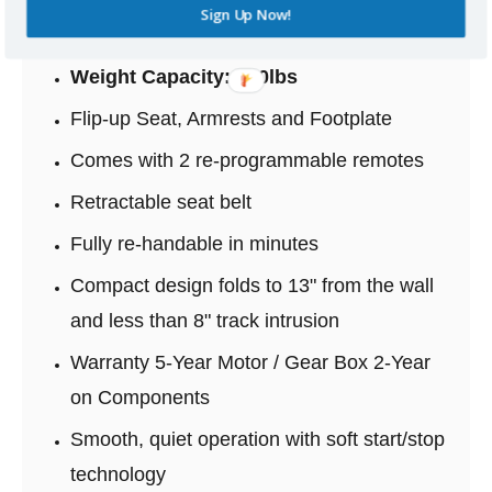
Available in three colors Beige, Brown or
Sign Up Now!
Red Upholstery
Weight Capacity: 350lbs
Flip-up Seat, Armrests and Footplate
Comes with 2 re-programmable remotes
Retractable seat belt
Fully re-handable in minutes
Compact design folds to 13" from the wall
and less than 8" track intrusion
Warranty 5-Year Motor / Gear Box 2-Year
on Components
Smooth, quiet operation with soft start/stop
technology