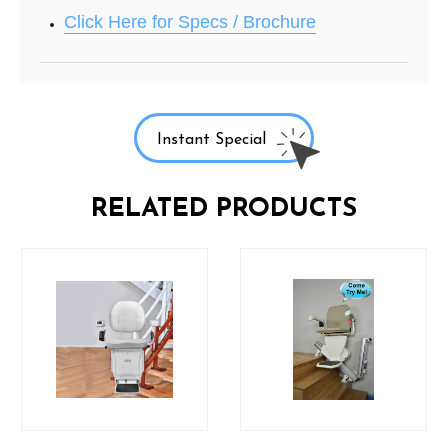
Click Here for Specs / Brochure
Instant Special
RELATED PRODUCTS