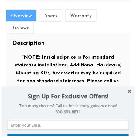
Overview
Specs
Warranty
Reviews
Description
*NOTE: Installed price is for standard
staircase installations. Additional Hardware,
Mounting Kits, Accessories may be required
for non-standard staircases. Please call us
before ordering for exact pricing /
Sign Up For Exclusive Offers!
compatibility.*
Too many choices? Call us for friendly guidance now!
800-681-8831
Key Features: