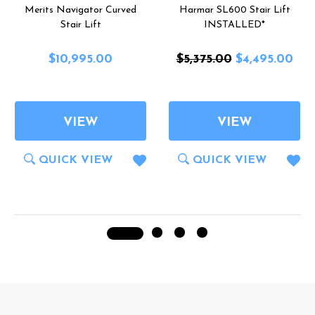
Merits Navigator Curved
Harmar SL600 Stair Lift
Stair Lift
INSTALLED*
$10,995.00
$5,375.00
$4,495.00
VIEW
VIEW
QUICK VIEW
QUICK VIEW