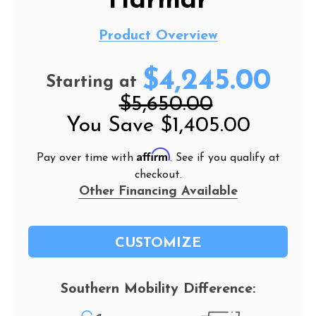
Harmar
Product Overview
$4,245.00
Starting at
$5,650.00
You Save
$1,405.00
Affirm
Pay over time with
. See if you qualify at
checkout.
Other Financing Available
CUSTOMIZE