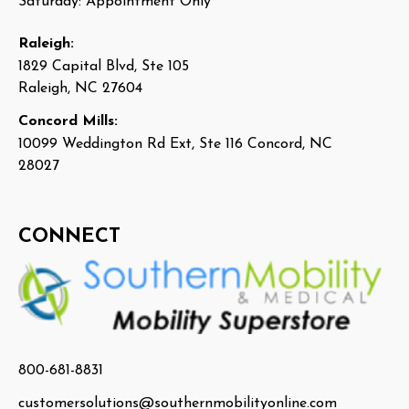
Saturday: Appointment Only
Raleigh:
1829 Capital Blvd, Ste 105
Raleigh, NC 27604
Concord Mills:
10099 Weddington Rd Ext, Ste 116 Concord, NC
28027
CONNECT
800-681-8831
customersolutions@southernmobilityonline.com