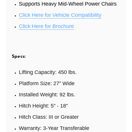
Supports Heavy Mid-Wheel Power Chairs
Click Here for Vehicle Compatibility
Click Here for Brochure
Specs:
Lifting Capacity: 4
50 lbs.
Platform Size:
27" Wide
Installed Weight:
92 lbs.
Hitch Height:
5" - 18"
Hitch Class:
III or Greater
Warranty:
3-Year Transferable