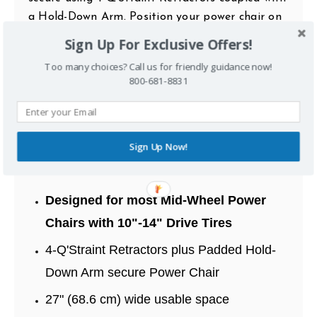
a Hold-Down Arm. Position your power chair on
the platform, secure the retractors and power
Sign Up For Exclusive Offers!
up the lift to transport height.
Too many choices? Call us for friendly guidance now!
800-681-8831
The Stars-N-Stripes platform guards against
road debris and an optional Swing-Away
provides access to your vehicle’s cargo area when
not in use. The AL580-HDX is compatible with a
Sign Up Now!
variety of SUV’s, Trucks, and Crossovers.
Designed for most Mid-Wheel Power
Chairs with 10"-14" Drive Tires
4-Q'Straint Retractors plus Padded Hold-
Down Arm secure Power Chair
27" (68.6 cm) wide usable space