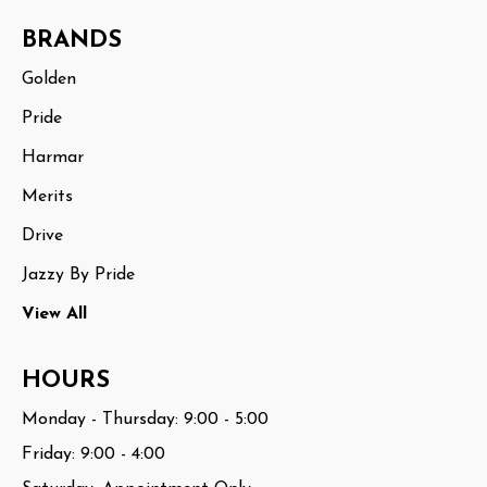
BRANDS
Golden
Pride
Harmar
Merits
Drive
Jazzy By Pride
View All
HOURS
Monday - Thursday: 9:00 - 5:00
Friday: 9:00 - 4:00