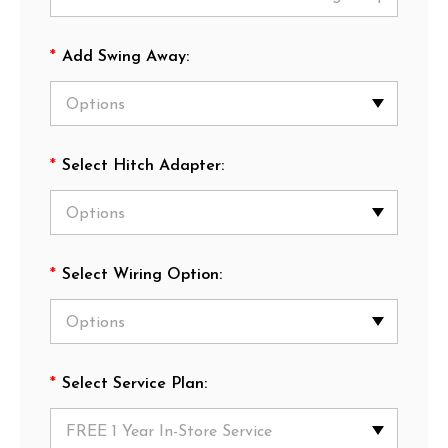
*
Add Swing Away:
*
Select Hitch Adapter:
*
Select Wiring Option:
*
Select Service Plan: