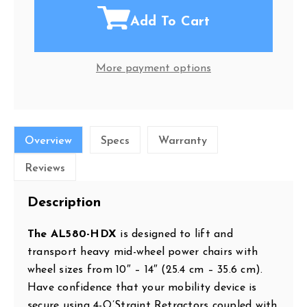
Add To Cart
More payment options
Overview
Specs
Warranty
Reviews
Description
The AL580-HDX
is designed to lift and
transport heavy mid-wheel power chairs with
wheel sizes from 10″ – 14″ (25.4 cm – 35.6 cm).
Have confidence that your mobility device is
secure using 4-Q’Straint Retractors coupled with