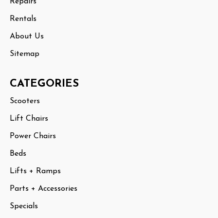
Repairs
Rentals
About Us
Sitemap
CATEGORIES
Scooters
Lift Chairs
Power Chairs
Beds
Lifts + Ramps
Parts + Accessories
Specials