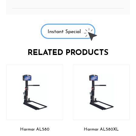
Instant Special
RELATED PRODUCTS
Harmar AL580
Harmar AL580XL