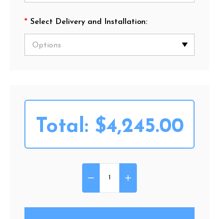
*
Select Delivery and Installation:
Total:
$4,245.00
DECREASE QUANTITY OF HARM
INCREASE QUANTITY 
Quantity: