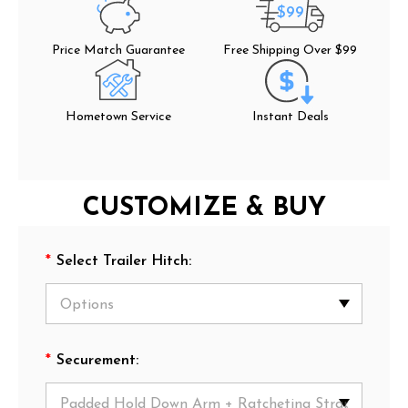
$99
Price Match Guarantee
Free Shipping Over $99
Hometown Service
Instant Deals
CUSTOMIZE & BUY
*
Select Trailer Hitch:
*
Securement: