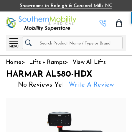
Showrooms in Raleigh & Concord Mills NC
Search
MENU
Home
Lifts + Ramps
View All Lifts
HARMAR AL580-HDX
No Reviews Yet
Write A Review