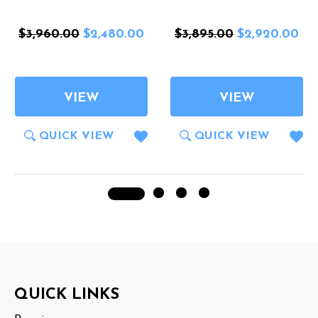
$3,960.00
$2,480.00
$3,895.00
$2,920.00
VIEW
VIEW
QUICK VIEW
QUICK VIEW
Footer
QUICK LINKS
Start