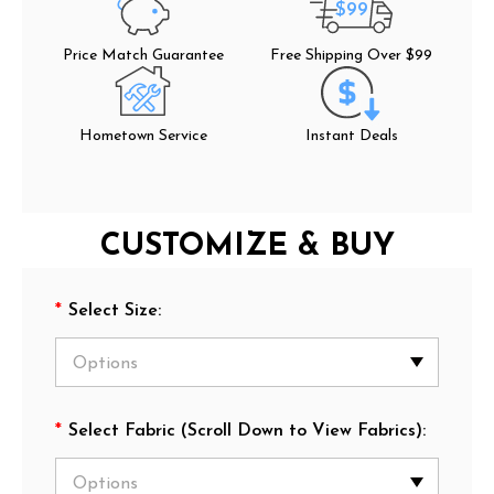
$99
Price Match Guarantee
Free Shipping Over $99
Hometown Service
Instant Deals
CUSTOMIZE & BUY
*
Select Size:
*
Select Fabric (Scroll Down to View Fabrics):