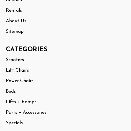
Rentals
About Us
Sitemap
CATEGORIES
Scooters
Lift Chairs
Power Chairs
Beds
Lifts + Ramps
Parts + Accessories
Specials