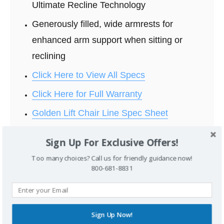
Ultimate Recline Technology
Generously filled, wide armrests for
enhanced arm support when sitting or
reclining
Click Here to View All Specs
Click Here for Full Warranty
Golden Lift Chair Line Spec Sheet
Sign Up For Exclusive Offers!
Too many choices? Call us for friendly guidance now!
800-681-8831
Standard Fabrics:
Sign Up Now!
Click Here to View Full Fabric Selection