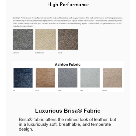
High Performance