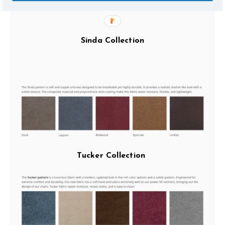
Sinda Collection
Tucker Collection