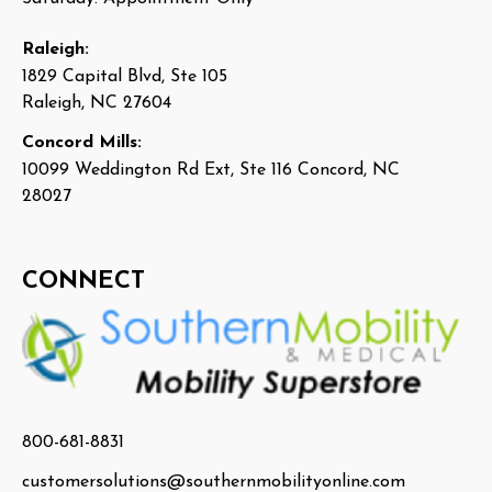
Raleigh:
1829 Capital Blvd, Ste 105
Raleigh, NC 27604
Concord Mills:
10099 Weddington Rd Ext, Ste 116 Concord, NC
28027
CONNECT
800-681-8831
customersolutions@southernmobilityonline.com