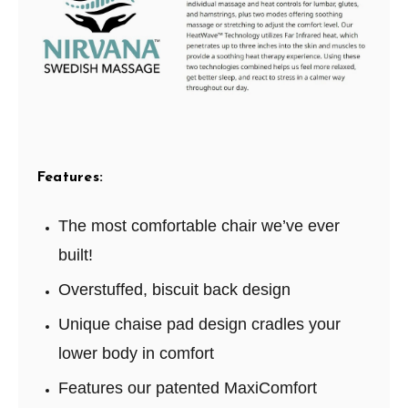
Features:
The most comfortable chair we’ve ever
built!
Overstuffed, biscuit back design
Unique chaise pad design cradles your
lower body in comfort
Features our patented MaxiComfort