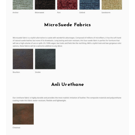
MicroSuede Fabrics
Anli Urethane