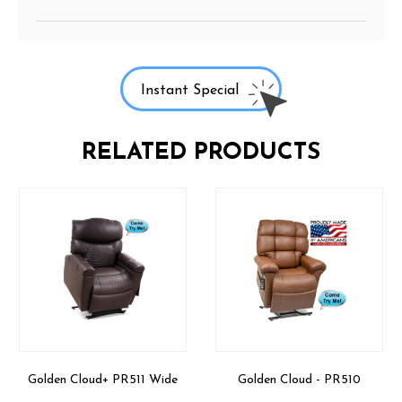
Instant Special
RELATED PRODUCTS
Golden Cloud+ PR511 Wide
Golden Cloud - PR510