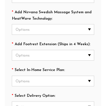
*
Add Nirvana Swedish Massage System and
HeatWave Technology:
*
Add Footrest Extension (Ships in 4 Weeks):
*
Select In-Home Service Plan:
*
Select Delivery Option: