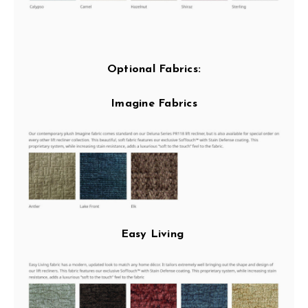
Optional Fabrics:
Imagine Fabrics
Easy Living