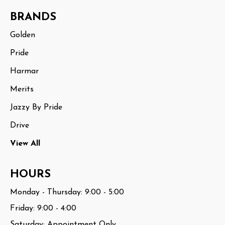
BRANDS
Golden
Pride
Harmar
Merits
Jazzy By Pride
Drive
View All
HOURS
Monday - Thursday: 9:00 - 5:00
Friday: 9:00 - 4:00
Saturday: Appointment Only