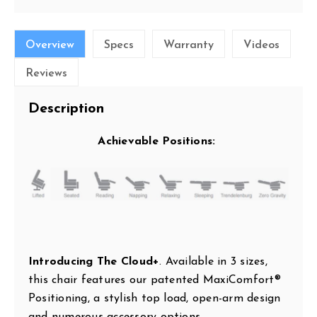
Overview
Specs
Warranty
Videos
Reviews
Description
Achievable Positions:
Introducing The Cloud+
. Available in 3 sizes,
this chair features our patented MaxiComfort®
Positioning, a stylish top load, open-arm design
and numerous accessory options.