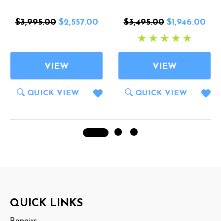
$3,995.00
$2,557.00
$3,495.00
$1,946.00
VIEW
VIEW
QUICK VIEW
QUICK VIEW
Footer
QUICK LINKS
Start
Repairs