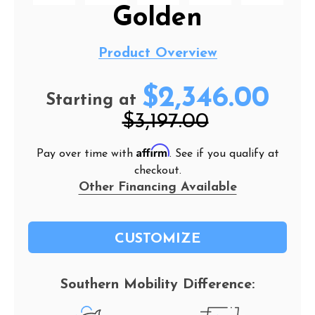
Golden
Product Overview
$2,346.00
Starting at
$3,197.00
Affirm
Pay over time with
. See if you qualify at
checkout.
Other Financing Available
CUSTOMIZE