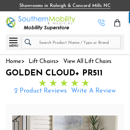
Showrooms in Raleigh & Concord Mills NC
Search
MENU
Home
Lift Chairs
View All Lift Chairs
GOLDEN CLOUD+ PR511
2 Product Reviews
Write A Review