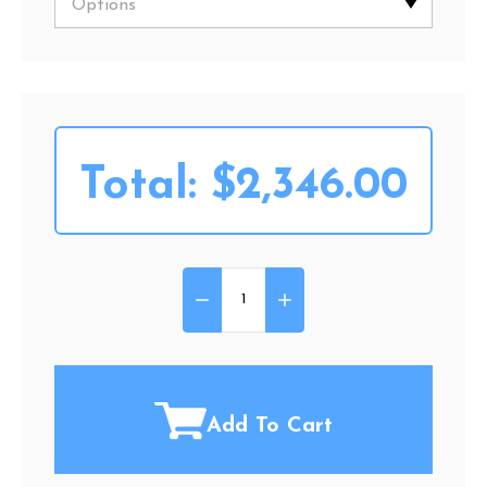
Total:
$2,346.00
DECREASE QUANTITY OF GOLDE
INCREASE QUANTITY O
Quantity:
Add To Cart