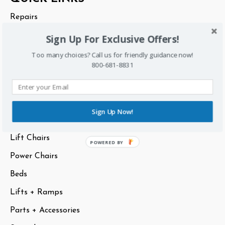
Start
Repairs
Rentals
Sign Up For Exclusive Offers!
About Us
Too many choices? Call us for friendly guidance now!
800-681-8831
Sitemap
CATEGORIES
Sign Up Now!
Scooters
Lift Chairs
POWERED BY
Power Chairs
Beds
Lifts + Ramps
Parts + Accessories