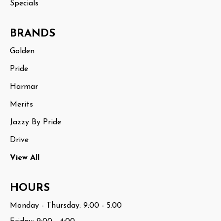
Specials
BRANDS
Golden
Pride
Harmar
Merits
Jazzy By Pride
Drive
View All
HOURS
Monday - Thursday: 9:00 - 5:00