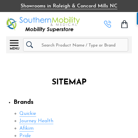
Showrooms in Raleigh & Concord Mills NC
Search
MENU
SITEMAP
Brands
Quickie
Journey Health
Afikim
Pride