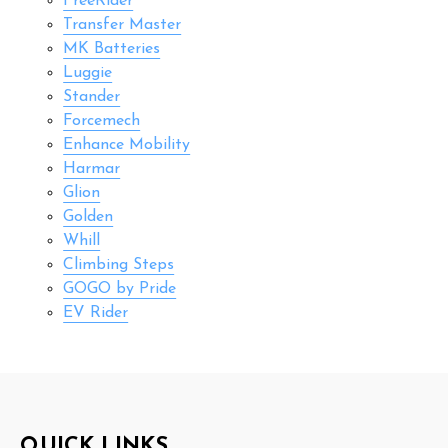
FreeRider
Transfer Master
MK Batteries
Luggie
Stander
Forcemech
Enhance Mobility
Harmar
Glion
Golden
Whill
Climbing Steps
GOGO by Pride
EV Rider
Footer
QUICK LINKS