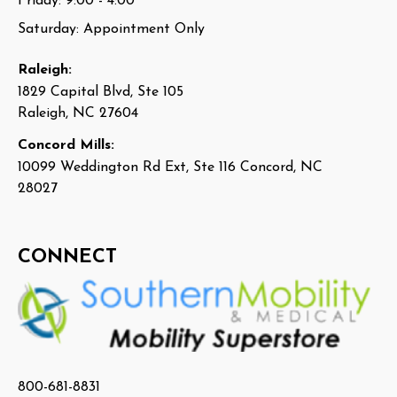
Friday: 9:00 - 4:00
Saturday: Appointment Only
Raleigh:
1829 Capital Blvd, Ste 105
Raleigh, NC 27604
Concord Mills:
10099 Weddington Rd Ext, Ste 116 Concord, NC
28027
CONNECT
800-681-8831