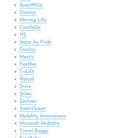
ScootNGo
Diestco
Moving Life
ComfyGo
H2
Jazzy by Pride
DonJoy
Merits
Feather
TriLift
Rascal
Drive
Solax
Zecliner
SmartScoot
Mobility Innovations
Monarch Mobility
Travel Buggy