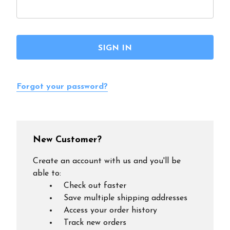
Forgot your password?
New Customer?
Create an account with us and you'll be
able to:
Check out faster
Save multiple shipping addresses
Access your order history
Track new orders