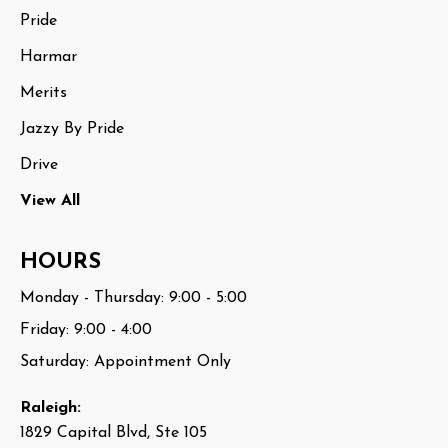
Pride
Harmar
Merits
Jazzy By Pride
Drive
View All
HOURS
Monday - Thursday: 9:00 - 5:00
Friday: 9:00 - 4:00
Saturday: Appointment Only
Raleigh:
1829 Capital Blvd, Ste 105