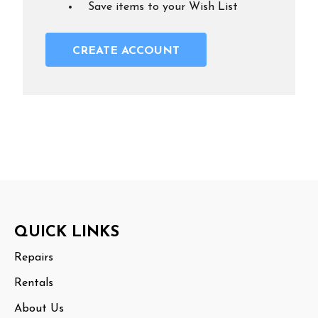
Save items to your Wish List
CREATE ACCOUNT
Footer
QUICK LINKS
Start
Repairs
Rentals
About Us