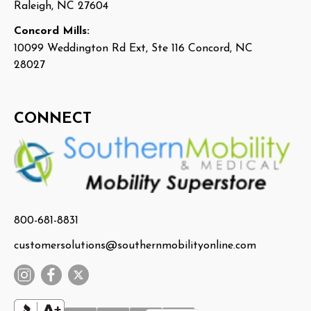
Raleigh, NC 27604
Concord Mills:
10099 Weddington Rd Ext, Ste 116 Concord, NC
28027
CONNECT
800-681-8831
customersolutions@southernmobilityonline.com