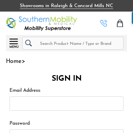
Showrooms in Raleigh & Concord Mills NC
Search
MENU
Home
SIGN IN
Email Address:
Password: