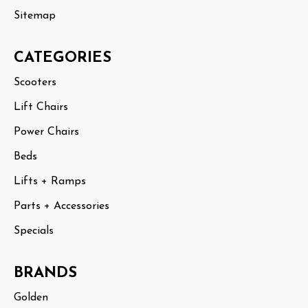
Sitemap
CATEGORIES
Scooters
Lift Chairs
Power Chairs
Beds
Lifts + Ramps
Parts + Accessories
Specials
BRANDS
Golden