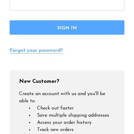
Forgot your password?
New Customer?
Create an account with us and you'll be
able to:
Check out faster
Save multiple shipping addresses
Access your order history
Track new orders