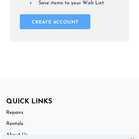
Save items to your Wish List
CREATE ACCOUNT
Footer
QUICK LINKS
Start
Repairs
Rentals
About Us