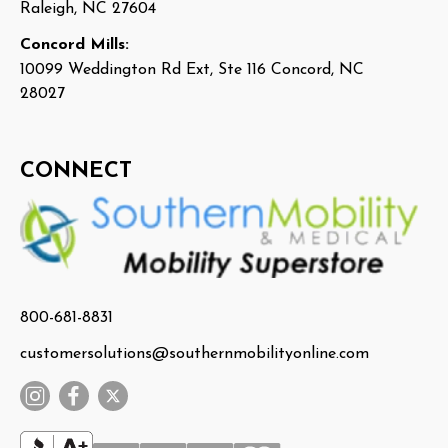
Raleigh, NC 27604
Concord Mills:
10099 Weddington Rd Ext, Ste 116 Concord, NC
28027
CONNECT
800-681-8831
customersolutions@southernmobilityonline.com