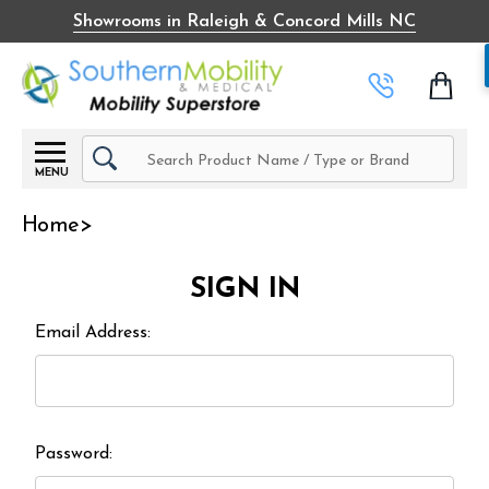
Showrooms in Raleigh & Concord Mills NC
Search
MENU
Home
SIGN IN
Email Address:
Password: