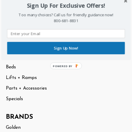
Sign Up For Exclusive Offers!
Sitemap
Too many choices? Call us for friendly guidance now!
800-681-8831
CATEGORIES
Scooters
Lift Chairs
Sign Up Now!
Power Chairs
POWERED BY
Beds
Lifts + Ramps
Parts + Accessories
Specials
BRANDS
Golden