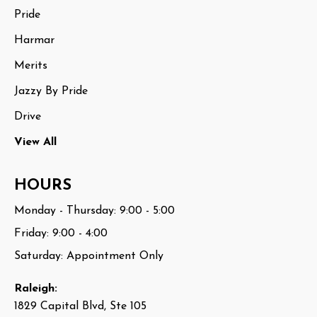
Pride
Harmar
Merits
Jazzy By Pride
Drive
View All
HOURS
Monday - Thursday: 9:00 - 5:00
Friday: 9:00 - 4:00
Saturday: Appointment Only
Raleigh:
1829 Capital Blvd, Ste 105