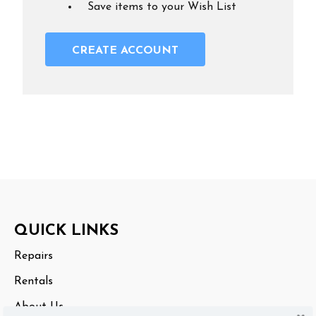
Save items to your Wish List
CREATE ACCOUNT
Footer
QUICK LINKS
Start
Repairs
Rentals
About Us