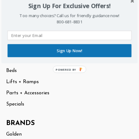
Sign Up For Exclusive Offers!
Sitemap
Too many choices? Call us for friendly guidance now!
800-681-8831
CATEGORIES
Scooters
Lift Chairs
Sign Up Now!
Power Chairs
POWERED BY
Beds
Lifts + Ramps
Parts + Accessories
Specials
BRANDS
Golden