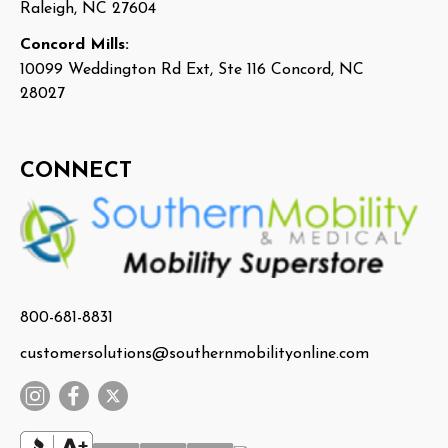
Raleigh, NC 27604
Concord Mills:
10099 Weddington Rd Ext, Ste 116 Concord, NC
28027
CONNECT
800-681-8831
customersolutions@southernmobilityonline.com