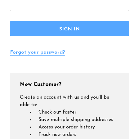
Forgot your password?
New Customer?
Create an account with us and you'll be
able to:
Check out faster
Save multiple shipping addresses
Access your order history
Track new orders