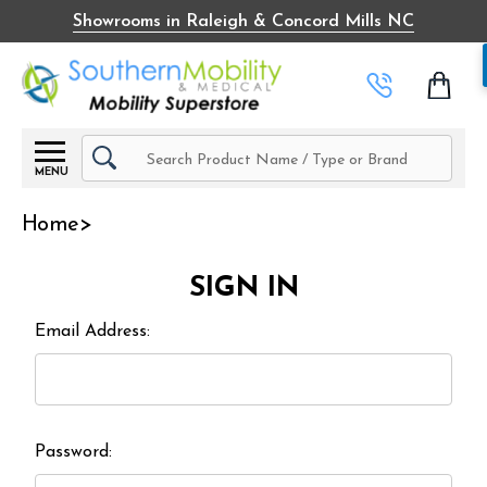
Showrooms in Raleigh & Concord Mills NC
Search
MENU
Home
SIGN IN
Email Address:
Password: