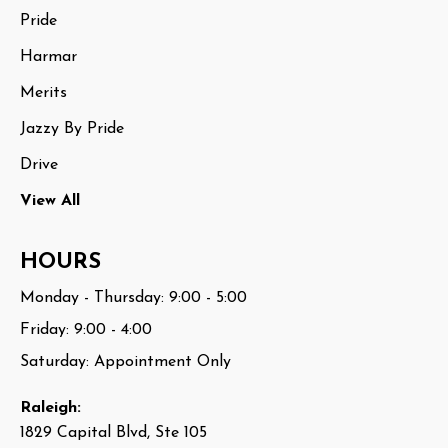
Pride
Harmar
Merits
Jazzy By Pride
Drive
View All
HOURS
Monday - Thursday: 9:00 - 5:00
Friday: 9:00 - 4:00
Saturday: Appointment Only
Raleigh:
1829 Capital Blvd, Ste 105